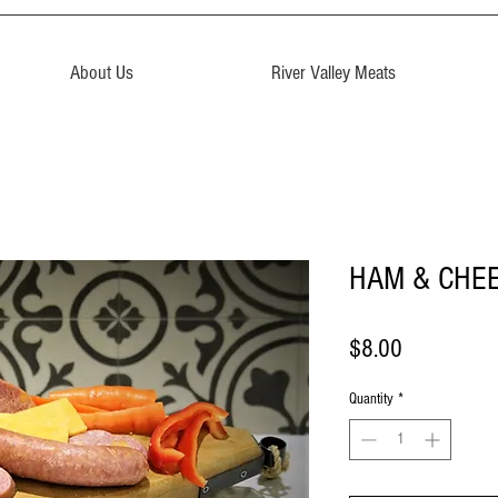
About Us
River Valley Meats
HAM & CHEE
Price
$8.00
Quantity
*