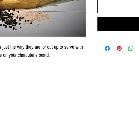
 just the way they are, or cut up to serve with
s on your charcuterie board.