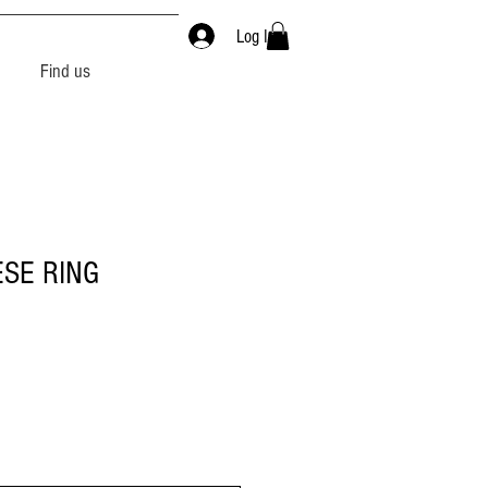
Log In
Find us
SE RING