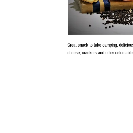
Great snack to take camping, delicious
cheese, crackers and other deluctable