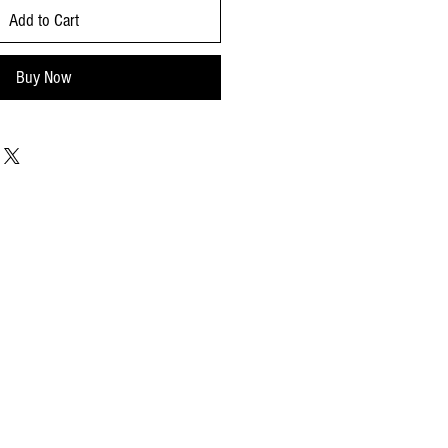
Add to Cart
Buy Now