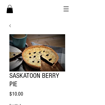
SASKATOON BERRY
PIE
Price
$10.00